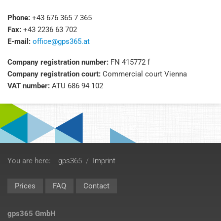
Phone:
+43 676 365 7 365
Fax:
+43 2236 63 702
E-mail:
office@gps365.at
Company registration number:
FN 415772 f
Company registration court:
Commercial court Vienna
VAT number:
ATU 686 94 102
You are here:
gps365
/
Imprint
Prices
FAQ
Contact
gps365 GmbH