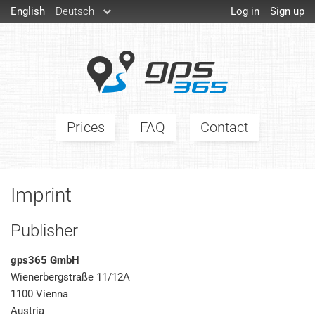
English
Deutsch
Log in
Sign up
Prices
FAQ
Contact
Imprint
Publisher
gps365 GmbH
Wienerbergstraße 11/12A
1100 Vienna
Austria